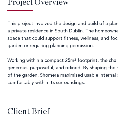
Project Overview
This project involved the design and build of a p
a private residence in South Dublin. The homeowne
space that could support fitness, wellness, and f
garden or requiring planning permission.
Working within a compact 25m² footprint, the chall
generous, purposeful, and refined. By shaping the 
of the garden, Shomera maximised usable internal s
comfortably within its surroundings.
Client Brief