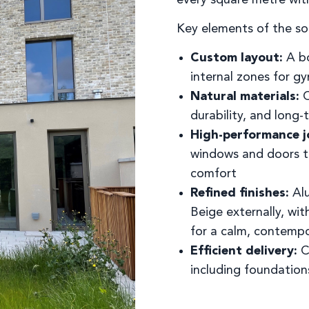
Key elements of the so
Custom layout:
A bo
internal zones for gy
Natural materials:
C
durability, and long-
High-performance j
windows and doors to
comfort
Refined finishes:
Alu
Beige externally, wi
for a calm, contempo
Efficient delivery:
C
including foundation