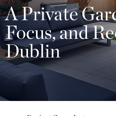
A Private Gard
Focus, and Re
Dublin