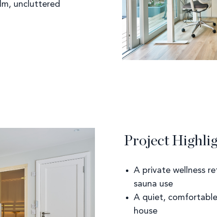
alm, uncluttered
Project Highli
A private wellness re
sauna use
A quiet, comfortabl
house