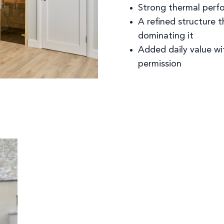
Strong thermal perfo
A refined structure 
dominating it
Added daily value wi
permission