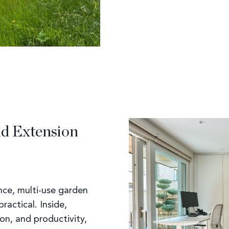
nd Extension
nce, multi-use garden
ractical. Inside,
ion, and productivity,