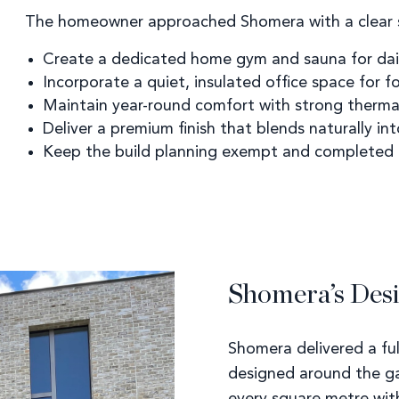
The homeowner approached Shomera with a clear s
Create a dedicated home gym and sauna for dail
Incorporate a quiet, insulated office space for 
Maintain year-round comfort with strong therm
Deliver a premium finish that blends naturally in
Keep the build planning exempt and completed e
Shomera’s Desi
Shomera delivered a ful
designed around the g
every square metre wit