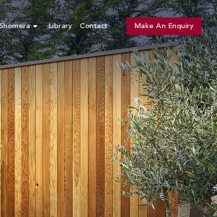
 Shomera
Library
Contact
Make An Enquiry