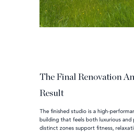
The Final Renovation A
Result
The finished studio is a high-performa
building that feels both luxurious and p
distinct zones support fitness, relaxat