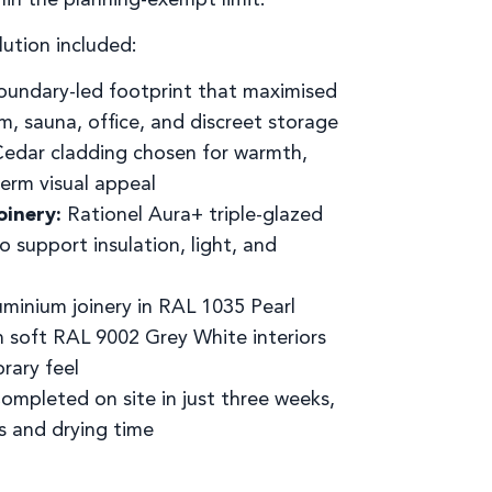
lution included:
undary-led footprint that maximised
m, sauna, office, and discreet storage
edar cladding chosen for warmth,
term visual appeal
oinery:
Rationel Aura+ triple-glazed
 support insulation, light, and
minium joinery in RAL 1035 Pearl
th soft RAL 9002 Grey White interiors
rary feel
ompleted on site in just three weeks,
s and drying time