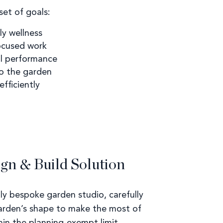
et of goals:
y wellness
focused work
al performance
to the garden
fficiently
gn & Build Solution
ly bespoke garden studio, carefully
arden’s shape to make the most of
hin the planning-exempt limit.