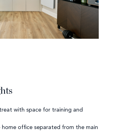
ghts
treat with space for training and
e home office separated from the main