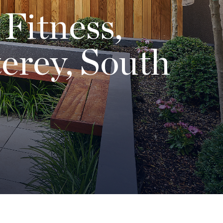
 Fitness,
erey, South