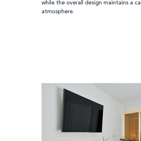
while the overall design maintains a c
atmosphere.