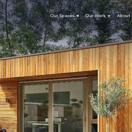
Our Spaces
Our Work
About