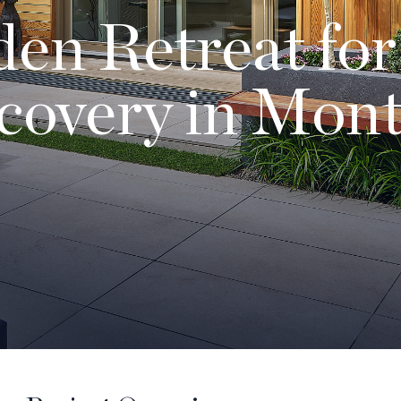
en Retreat for
covery in Mont