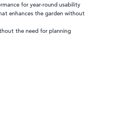
rmance for year-round usability
that enhances the garden without
thout the need for planning