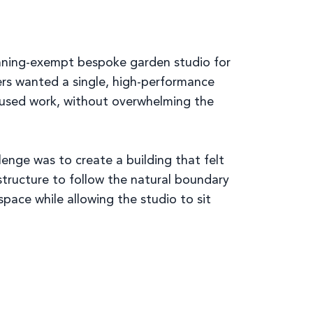
lanning-exempt bespoke garden studio for
rs wanted a single, high-performance
ocused work, without overwhelming the
enge was to create a building that felt
structure to follow the natural boundary
pace while allowing the studio to sit