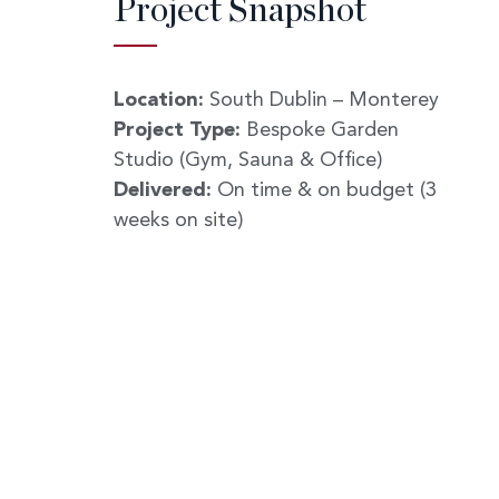
Project Snapshot
Location:
South Dublin – Monterey
Project Type:
Bespoke Garden
Studio (Gym, Sauna & Office)
Delivered:
On time & on budget (3
weeks on site)