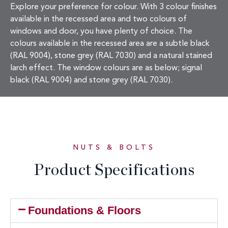
Explore your preference for colour. With 3 colour finishes
available in the recessed area and two colours of
windows and door, you have plenty of choice. The
colours available in the recessed area are a subtle black
(RAL 9004), stone grey (RAL 7030) and a natural stained
larch effect. The window colours are as below; signal
black (RAL 9004) and stone grey (RAL 7030).
NUTS & BOLTS
Product Specifications
Foundations & Floors