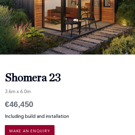
Shomera 23
3.6m x 6.0m
€46,450
Including build and installation
MAKE AN ENQUIRY