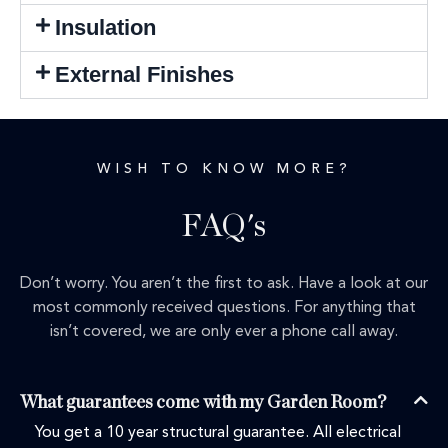
Insulation
External Finishes
WISH TO KNOW MORE?
FAQ's
Don’t worry. You aren’t the first to ask. Have a look at our
most commonly received questions. For anything that
isn’t covered, we are only ever a phone call away.
What guarantees come with my Garden Room?
You get a 10 year structural guarantee. All electrical