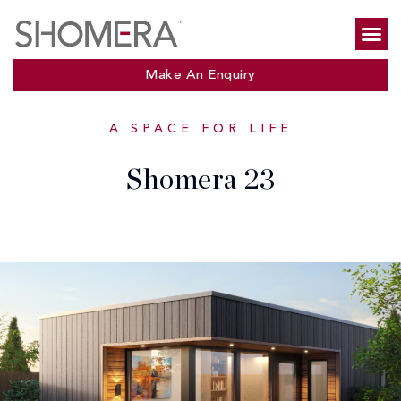
Make An Enquiry
A SPACE FOR LIFE
Shomera 23