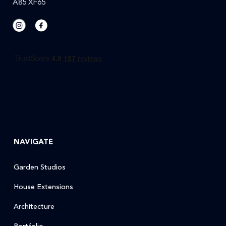
A85 XF65
NAVIGATE
Garden Studios
House Extensions
Architecture