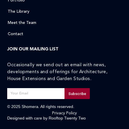
Portfolio
The Library
Meet the Team
Contact
JOIN OUR MAILING LIST
Occasionally we send out an email with news,
developments and offerings for Architecture,
House Extensions and Garden Studios.
Subscribe
© 2025 Shomera. All rights reserved.
Privacy Policy
Designed with care by
Rooftop Twenty Two