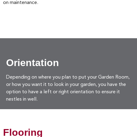
on maintenance.
Orientation
Depending on where you plan to put your Garden Room,
or how you want it to look in your garden, you have the
option to have a left or right orientation to ensure it
nestles in well.
Flooring