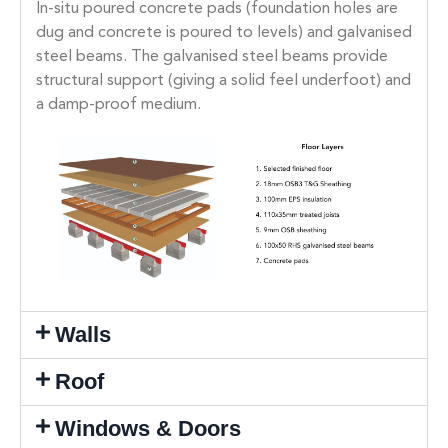
In-situ poured concrete pads (foundation holes are
dug and concrete is poured to levels) and galvanised
steel beams. The galvanised steel beams provide
structural support (giving a solid feel underfoot) and
a damp-proof medium.
Walls
Roof
Windows & Doors