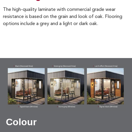
The high-quality laminate with commercial grade wear
resistance is based on the grain and look of oak. Flooring
options include a grey and a light or dark oak.
Colour