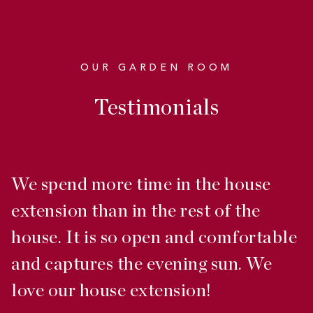
OUR GARDEN ROOM
Testimonials
We spend more time in the house
W
extension than in the rest of the
s
house. It is so open and comfortable
p
and captures the evening sun. We
s
love our house extension!