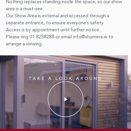
Nothing replaces standing inside the space, so our show
area is a must-see.
Our Show Area is external and accessed through a
separate entrance, to ensure everyone’s safety.
Access is by appointment until further notice.
Please ring 01 8258288 or email info@shomera.ie to
arrange a viewing.
TAKE A LOOK AROUND