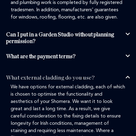
and plumbing work is completed by fully registered
tradesmen. In addition, manufacturers’ guarantees
for windows, roofing, flooring, etc. are also given.
Can I put in a Garden Studio without planning
permission?
What are the payment terms?
What external cladding do you use?
We have options for external cladding, each of which
is chosen to optimise the functionality and
aesthetics of your Shomera. We want it to look
great and last a long time. As a result, we give
careful consideration to the fixing details to ensure
longevity for Irish conditions, management of
staining and requiring less maintenance. Where a