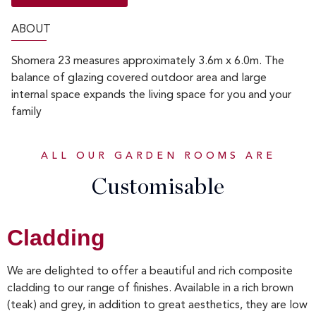
ABOUT
Shomera 23 measures approximately 3.6m x 6.0m. The
balance of glazing covered outdoor area and large
internal space expands the living space for you and your
family
ALL OUR GARDEN ROOMS ARE
Customisable
Cladding
We are delighted to offer a beautiful and rich composite
cladding to our range of finishes. Available in a rich brown
(teak) and grey, in addition to great aesthetics, they are low