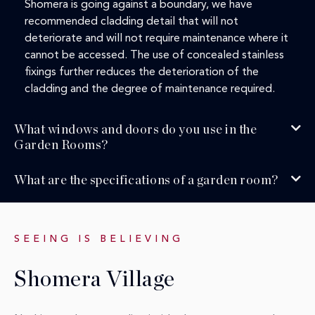
Shomera is going against a boundary, we have
recommended cladding detail that will not
deteriorate and will not require maintenance where it
cannot be accessed. The use of concealed stainless
fixings further reduces the deterioration of the
cladding and the degree of maintenance required.
What windows and doors do you use in the
Garden Rooms?
What are the specifications of a garden room?
SEEING IS BELIEVING
Shomera Village