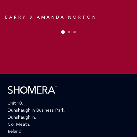
D
A
BARRY & AMANDA NORTON
Unit 10,
Dunshaughlin Business Park,
Dunshaughlin,
Co. Meath,
Ireland.