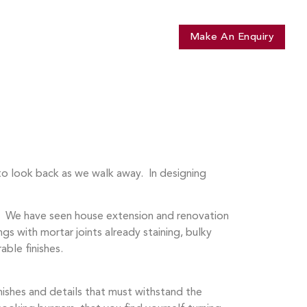
t Shomera
Library
Contact
Make An Enquiry
to look back as we walk away. In designing
e. We have seen house extension and renovation
gs with mortar joints already staining, bulky
able finishes.
nishes and details that must withstand the