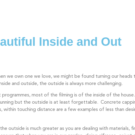
Our Spaces
Our Work
Abou
utiful Inside and Out
When we own one we love, we might be found turning our heads 
side and outside, the outside is always more challenging.
programmes, most of the filming is of the inside of the hous
tunning but the outside is at least forgettable. Concrete cappin
s, within touching distance are a few examples of less than desir
he outside is much greater as you are dealing with materials, fi