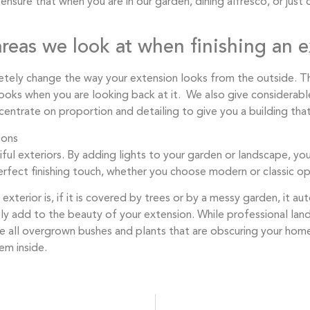
sure that when you are in our garden, dining alfresco, or just c
reas we look at when finishing an e
ely change the way your extension looks from the outside. T
looks when you are looking back at it. We also give considerabl
entrate on proportion and detailing to give you a building that
tiful exteriors. By adding lights to your garden or landscape, y
perfect finishing touch, whether you choose modern or classic op
terior is, if it is covered by trees or by a messy garden, it au
tly add to the beauty of your extension. While professional lan
 all overgrown bushes and plants that are obscuring your hom
em inside.