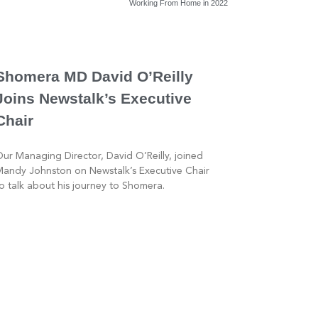
Working From Home in 2022
Shomera MD David O’Reilly
Joins Newstalk’s Executive
Chair
ur Managing Director, David O’Reilly, joined
andy Johnston on Newstalk’s Executive Chair
o talk about his journey to Shomera.