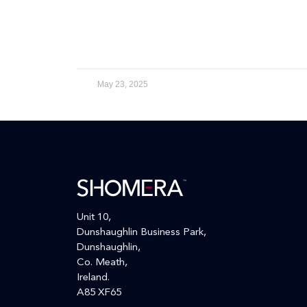
May 23, 2025
Unit 10,
Dunshaughlin Business Park,
Dunshaughlin,
Co. Meath,
Ireland.
A85 XF65