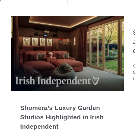
?
y
O
M
t
Shomera’s Luxury Garden
Studios Highlighted in Irish
Independent