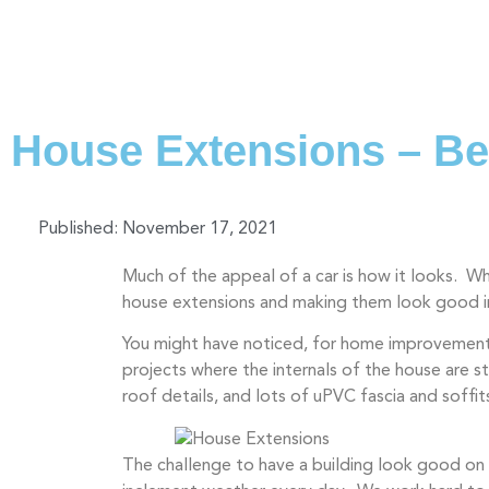
House Extensions – Bea
Published:
November 17, 2021
Much of the appeal of a car is how it looks. 
house extensions and making them look good in
You might have noticed, for home improvement 
projects where the internals of the house are s
roof details, and lots of uPVC fascia and soffit
The challenge to have a building look good on t