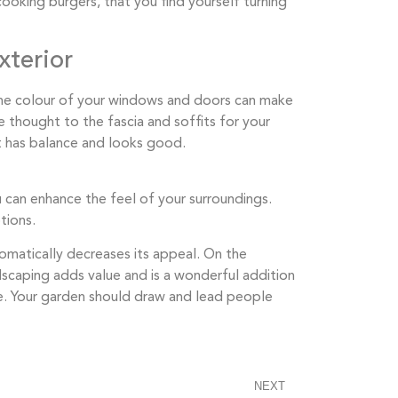
ooking burgers, that you find yourself turning
xterior
he colour of your windows and doors can make
e thought to the fascia and soffits for your
 has balance and looks good. ​​
ou can enhance the feel of your surroundings.
tions.
tomatically decreases its appeal. On the
dscaping adds value and is a wonderful addition
e. Your garden should draw and lead people
NEXT