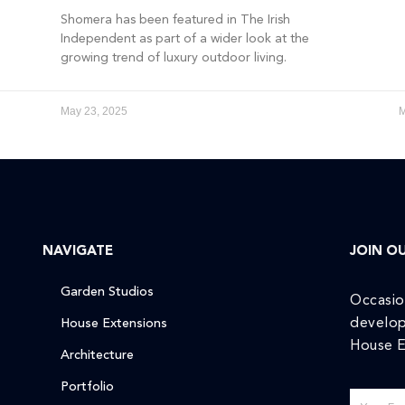
Shomera has been featured in The Irish
Independent as part of a wider look at the
growing trend of luxury outdoor living.
May 23, 2025
M
NAVIGATE
JOIN OU
Garden Studios
Occasio
develop
House Extensions
House E
Architecture
Portfolio