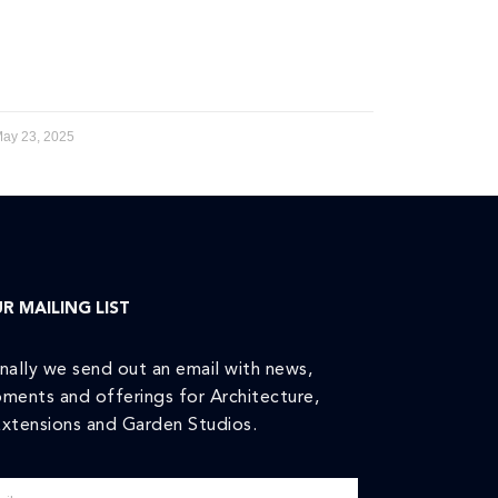
ay 23, 2025
R MAILING LIST
nally we send out an email with news,
ments and offerings for Architecture,
xtensions and Garden Studios.