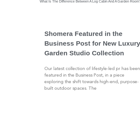
What Is The Difference Between A Log Cabin And A Garden Room
Shomera Featured in the
Business Post for New Luxur
Garden Studio Collection
Our latest collection of lifestyle-led pr has been
featured in the Business Post, in a piece
exploring the shift towards high-end, purpose-
built outdoor spaces. The