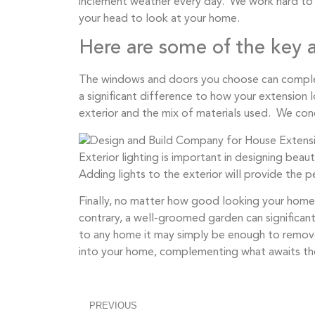
inclement weather every day. We work hard to en
your head to look at your home.
Here are some of the key a
The windows and doors you choose can complet
a significant difference to how your extension 
exterior and the mix of materials used. We conc
Exterior lighting is important in designing beau
Adding lights to the exterior will provide the 
Finally, no matter how good looking your home ex
contrary, a well-groomed garden can significan
to any home it may simply be enough to remove
into your home, complementing what awaits th
PREVIOUS